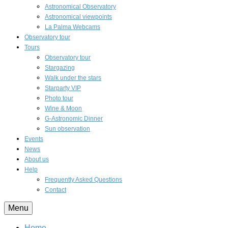
Astronomical Observatory
Astronomical viewpoints
La Palma Webcams
Observatory tour
Tours
Observatory tour
Stargazing
Walk under the stars
Starparty VIP
Photo tour
Wine & Moon
G-Astronomic Dinner
Sun observation
Events
News
About us
Help
Frequently Asked Questions
Contact
Menu
Home