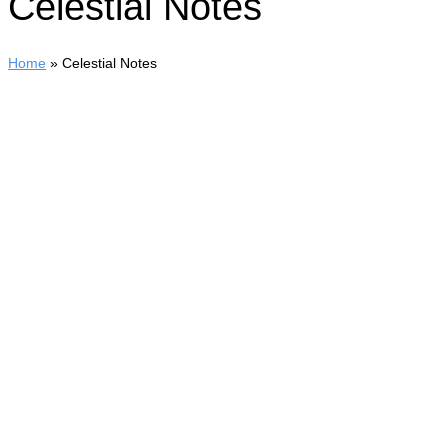
Celestial Notes
Home
»
Celestial Notes