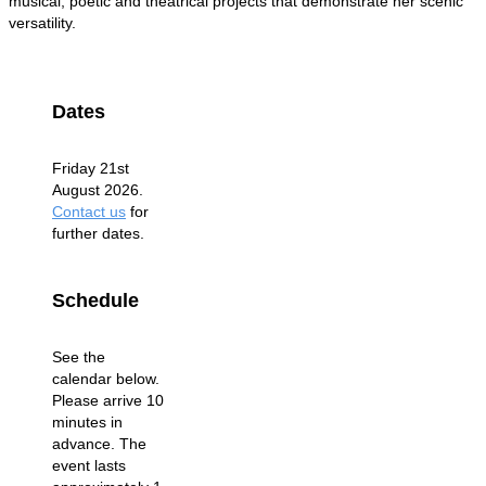
musical, poetic and theatrical projects that demonstrate her scenic
versatility.
Dates
Friday 21st
August 2026.
Contact us
for
further dates.
Schedule
See the
calendar below.
Please arrive 10
minutes in
advance. The
event lasts