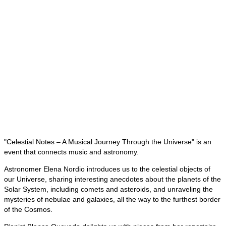
"Celestial Notes – A Musical Journey Through the Universe" is an
event that connects music and astronomy.
Astronomer Elena Nordio introduces us to the celestial objects of
our Universe, sharing interesting anecdotes about the planets of the
Solar System, including comets and asteroids, and unraveling the
mysteries of nebulae and galaxies, all the way to the furthest border
of the Cosmos.