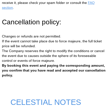
receive it, please check your spam folder or consult the
FAQ
section
.
Cancellation policy:
Changes or refunds are not permitted.
If the event cannot take place due to force majeure, the full ticket
price will be refunded.
The Company reserves the right to modify the conditions or cancel
the event due to causes outside the sphere of its foreseeable
control or events of force majeure.
By booking this event and paying the corresponding amount,
you confirm that you have read and accepted our cancellation
policy.