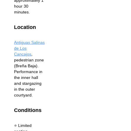
approximately 1
hour 30
minutes.
Location
Antiguas Salinas
de Los
Cancajos
,
pedestrian zone
(Breña Baja).
Performance in
the inner hall
and stargazing
in the outer
courtyard.
Conditions
⭐️ Limited