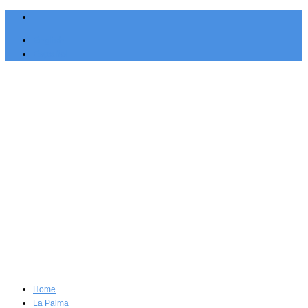
English
Español
Home
La Palma