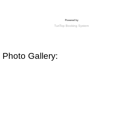
Photo Gallery: