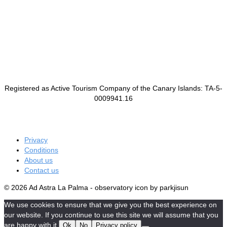
Registered as Active Tourism Company of the Canary Islands: TA-5-
0009941.16
Privacy
Conditions
About us
Contact us
© 2026 Ad Astra La Palma - observatory icon by parkjisun
We use cookies to ensure that we give you the best experience on
our website. If you continue to use this site we will assume that you
are happy with it.
Ok
No
Privacy policy