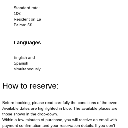
Standard rate:
10€
Resident on La
Palma: 5€
Languages
English and
Spanish
simultaneously.
How to reserve:
Before booking, please read carefully the conditions of the event.
Available dates are highlighted in blue. The available places are
those shown in the drop-down.
Within a few minutes of purchase, you will receive an email with
payment confirmation and your reservation details. If you don't