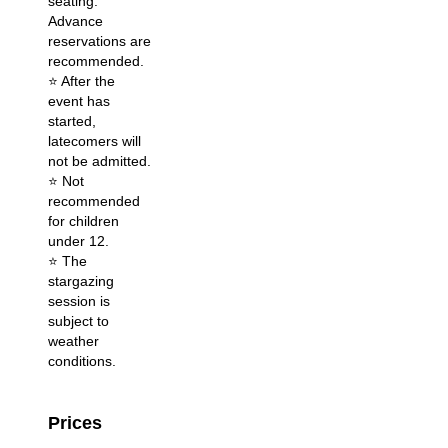
seating.
Advance
reservations are
recommended.
⭐️ After the
event has
started,
latecomers will
not be admitted.
⭐️ Not
recommended
for children
under 12.
⭐️ The
stargazing
session is
subject to
weather
conditions.
Prices