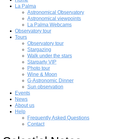
La Palma
Astronomical Observatory
Astronomical viewpoints
La Palma Webcams
Observatory tour
Tours
Observatory tour
Stargazing
Walk under the stars
Starparty VIP
Photo tour
Wine & Moon
G-Astronomic Dinner
Sun observation
Events
News
About us
Help
Frequently Asked Questions
Contact