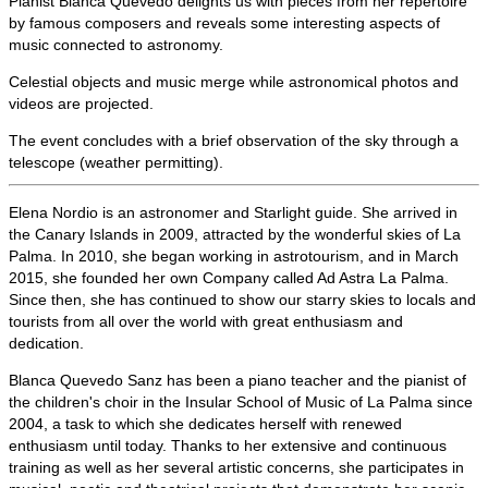
Pianist Blanca Quevedo delights us with pieces from her repertoire
by famous composers and reveals some interesting aspects of
music connected to astronomy.
Celestial objects and music merge while astronomical photos and
videos are projected.
The event concludes with a brief observation of the sky through a
telescope (weather permitting).
Elena Nordio is an astronomer and Starlight guide. She arrived in
the Canary Islands in 2009, attracted by the wonderful skies of La
Palma. In 2010, she began
working in astrotourism, and in March
2015, she founded her own Company called Ad Astra La Palma.
Since then, she has continued to show our starry skies to locals and
tourists from all over the world with great enthusiasm and
dedication.
Blanca Quevedo Sanz has been a piano teacher and the pianist of
the children's choir
in the Insular School of Music of La Palma since
2004, a task to which she dedicates herself with renewed
enthusiasm until today. Thanks to her extensive and continuous
training as well as her several artistic concerns, she participates in