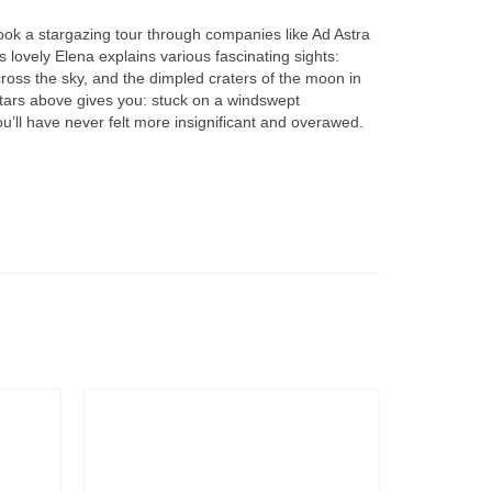
book a stargazing tour through companies like Ad Astra
s lovely Elena explains various fascinating sights:
cross the sky, and the dimpled craters of the moon in
f stars above gives you: stuck on a windswept
ou’ll have never felt more insignificant and overawed.