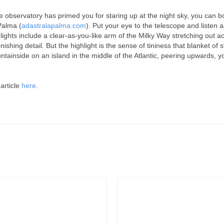
he observatory has primed you for staring up at the night sky, you can 
Palma (
adastralapalma.com
). Put your eye to the telescope and listen a
lights include a clear-as-you-like arm of the Milky Way stretching out a
nishing detail. But the highlight is the sense of tininess that blanket o
tainside on an island in the middle of the Atlantic, peering upwards, y
 article
here
.