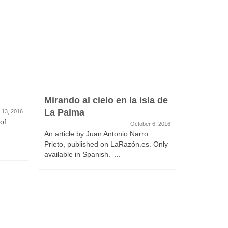
Mirando al cielo en la isla de
La Palma
 13, 2016
of
October 6, 2016
An article by Juan Antonio Narro
Prieto, published on LaRazón.es. Only
available in Spanish. ...