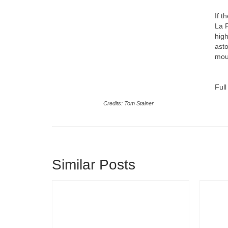
If t
La 
high
asto
moun
Full
Credits: Tom Stainer
Similar Posts