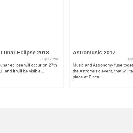
 Lunar Eclipse 2018
Astromusic 2017
July 17, 2018
July
 lunar eclipse will occur on 27th
Music and Astronomy fuse toget
, and it will be visible...
the Astromusic event, that will t
place at Finca...