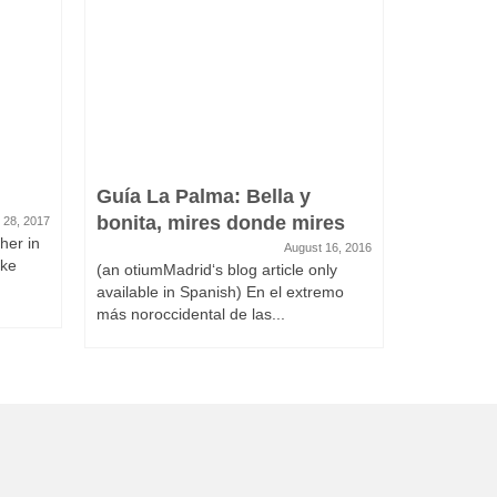
Guía La Palma: Bella y
bonita, mires donde mires
 28, 2017
her in
August 16, 2016
ake
(an otiumMadrid‘s blog article only
available in Spanish) En el extremo
más noroccidental de las...