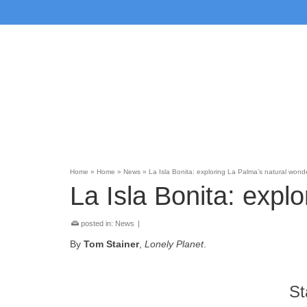
Home
»
Home
»
News
»
La Isla Bonita: exploring La Palma’s natural wond
La Isla Bonita: expl
posted in:
News
|
By
Tom Stainer
,
Lonely Planet
.
St