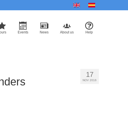
English
Español
ours
Events
News
About us
Help
17
onders
NOV 2016