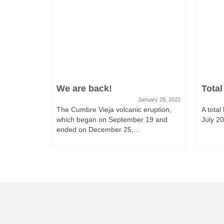
We are back!
Total
January 28, 2022
The Cumbre Vieja volcanic eruption,
A total
which began on September 19 and
July 201
ended on December 25,...