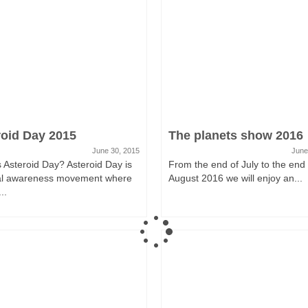
roid Day 2015
The planets show 2016
June 30, 2015
June
 Asteroid Day? Asteroid Day is
From the end of July to the end 
al awareness movement where
August 2016 we will enjoy an...
..