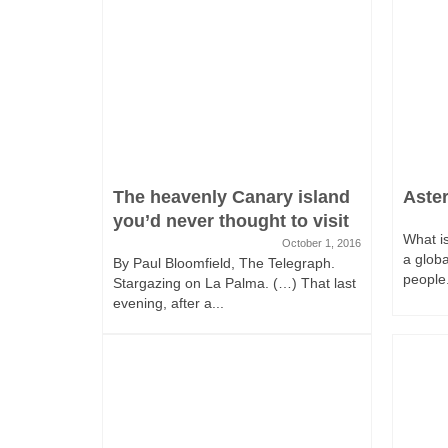
The heavenly Canary island
Aste
you’d never thought to visit
What is
October 1, 2016
a glob
By Paul Bloomfield, The Telegraph.
people.
Stargazing on La Palma. (…) That last
evening, after a...