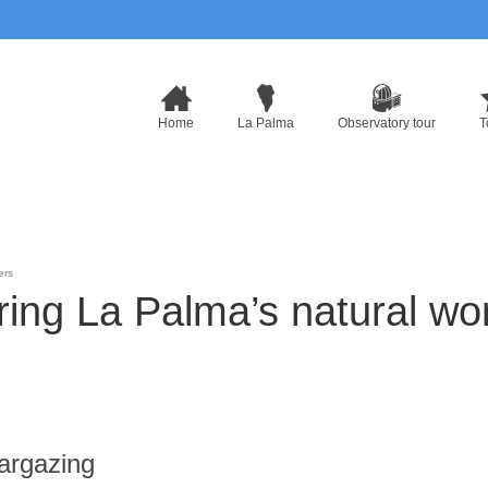
Home
La Palma
Observatory tour
T
ers
oring La Palma’s natural w
argazing